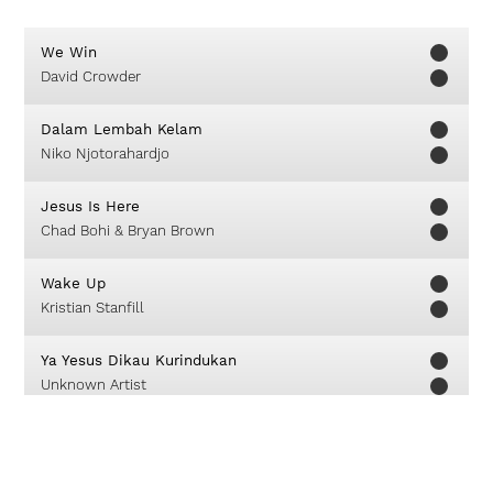
We Win
David Crowder
Dalam Lembah Kelam
Niko Njotorahardjo
Jesus Is Here
Chad Bohi & Bryan Brown
Wake Up
Kristian Stanfill
Ya Yesus Dikau Kurindukan
Unknown Artist
God Is My Joy
GMS Live