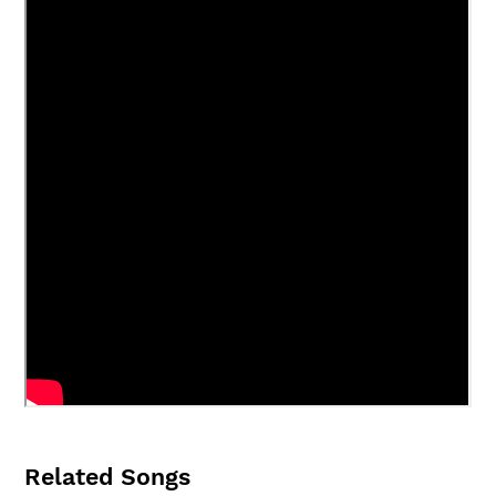
Related Songs