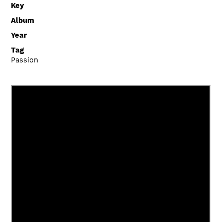
Key
Album
Year
Tag
Passion