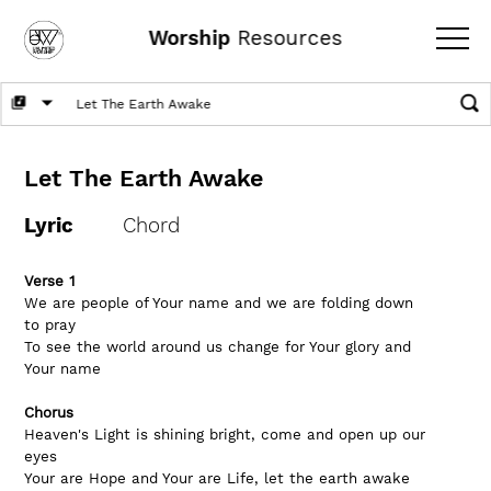
Worship
Resources
Let The Earth Awake
Lyric
Chord
Verse 1
We are people of Your name and we are folding down 
to pray
To see the world around us change for Your glory and 
Your name
Chorus
Heaven's Light is shining bright, come and open up our 
eyes
Your are Hope and Your are Life, let the earth awake