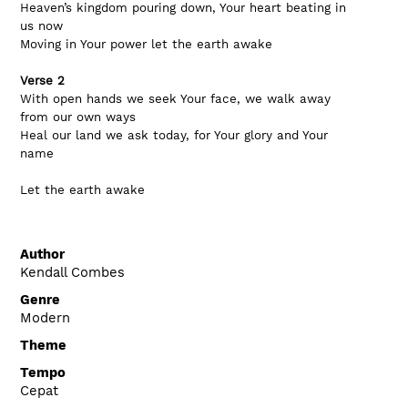
Heaven’s kingdom pouring down, Your heart beating in 
us now
Moving in Your power let the earth awake
Verse 2
With open hands we seek Your face, we walk away 
from our own ways
Heal our land we ask today, for Your glory and Your 
name
Let the earth awake
Author
Kendall Combes
Genre
Modern
Theme
Tempo
Cepat