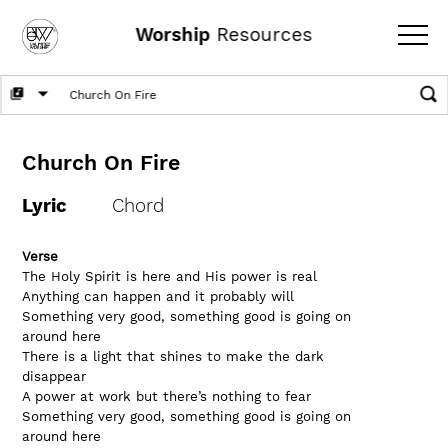
Worship
Resources
Church On Fire
Lyric
Chord
Verse 
The Holy Spirit is here and His power is real
Anything can happen and it probably will
Something very good, something good is going on 
around here
There is a light that shines to make the dark 
disappear
A power at work but there’s nothing to fear
Something very good, something good is going on 
around here