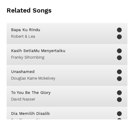
Related Songs
Bapa Ku Rindu
Robert & Lea
Kasih SetiaMu Menyertaiku
Franky Sihombing
Unashamed
Douglas Kaine Mckelvey
To You Be The Glory
David Nasser
Dia Memilih Disalib
Sari Simorangkir