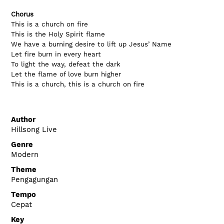
Chorus 
This is a church on fire
This is the Holy Spirit flame
We have a burning desire to lift up Jesus’ Name
Let fire burn in every heart
To light the way, defeat the dark
Let the flame of love burn higher
This is a church, this is a church on fire
Author
Hillsong Live
Genre
Modern
Theme
Pengagungan
Tempo
Cepat
Key