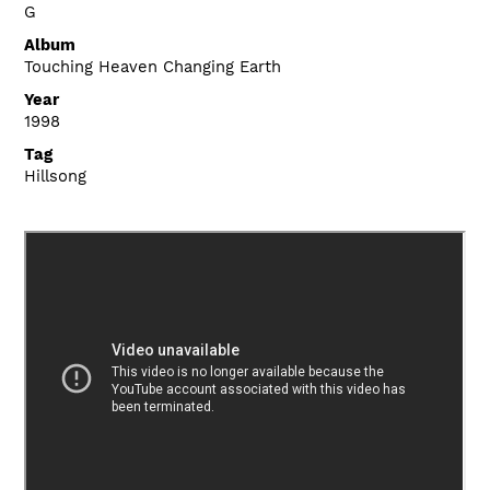
G
Album
Touching Heaven Changing Earth
Year
1998
Tag
Hillsong