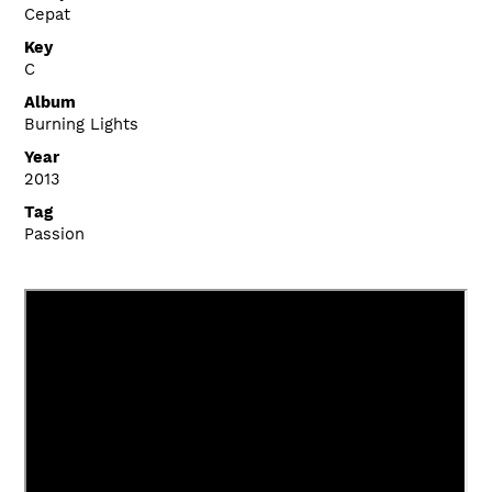
Cepat
Key
C
Album
Burning Lights
Year
2013
Tag
Passion