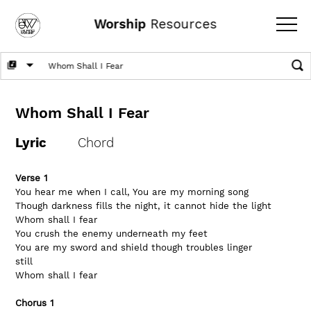
Worship
Resources
Whom Shall I Fear
Lyric
Chord
Verse 1
You hear me when I call, You are my morning song
Though darkness fills the night, it cannot hide the light
Whom shall I fear
You crush the enemy underneath my feet
You are my sword and shield though troubles linger 
still
Whom shall I fear
Chorus 1