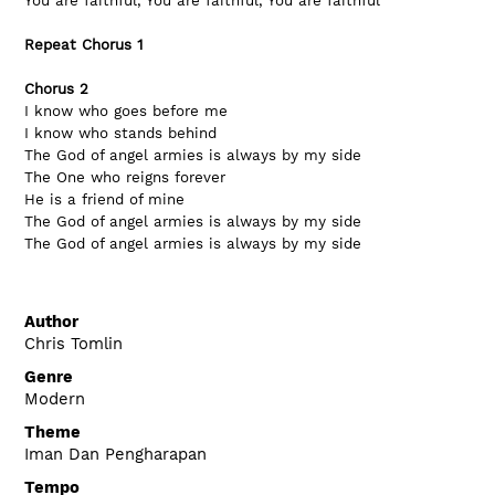
You are faithful, You are faithful, You are faithful
Repeat Chorus 1
Chorus 2
I know who goes before me
I know who stands behind
The God of angel armies is always by my side
The One who reigns forever
He is a friend of mine
The God of angel armies is always by my side
The God of angel armies is always by my side
Author
Chris Tomlin
Genre
Modern
Theme
Iman Dan Pengharapan
Tempo