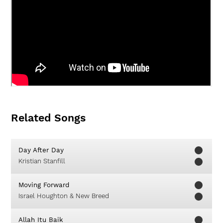
Related Songs
Day After Day
Kristian Stanfill
Moving Forward
Israel Houghton & New Breed
Allah Itu Baik