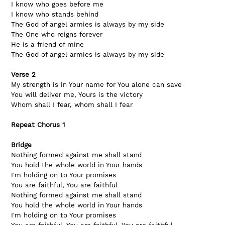
I know who goes before me
I know who stands behind
The God of angel armies is always by my side
The One who reigns forever
He is a friend of mine
The God of angel armies is always by my side
Verse 2
My strength is in Your name for You alone can save
You will deliver me, Yours is the victory
Whom shall I fear, whom shall I fear
Repeat Chorus 1
Bridge
Nothing formed against me shall stand
You hold the whole world in Your hands
I'm holding on to Your promises
You are faithful, You are faithful
Nothing formed against me shall stand
You hold the whole world in Your hands
I'm holding on to Your promises