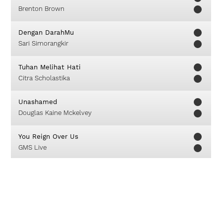
Brenton Brown
Dengan DarahMu
Sari Simorangkir
Tuhan Melihat Hati
Citra Scholastika
Unashamed
Douglas Kaine Mckelvey
You Reign Over Us
GMS Live
Ever Lifting
Christy Nockels
You Are Good
Israel Houghton & New Breed