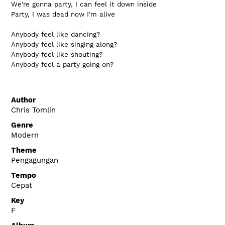
We're gonna party, I can feel it down inside
Party, I was dead now I'm alive
Anybody feel like dancing?
Anybody feel like singing along?
Anybody feel like shouting?
Anybody feel a party going on?
Author
Chris Tomlin
Genre
Modern
Theme
Pengagungan
Tempo
Cepat
Key
F