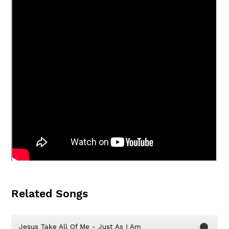
Related Songs
Jesus Take All Of Me - Just As I Am