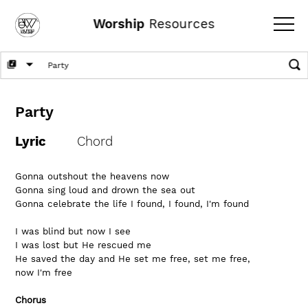
Worship
Resources
Party
Lyric
Chord
Gonna outshout the heavens now
Gonna sing loud and drown the sea out
Gonna celebrate the life I found, I found, I'm found
I was blind but now I see
I was lost but He rescued me
He saved the day and He set me free, set me free, 
now I'm free
Chorus