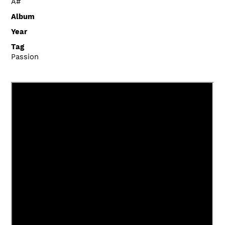
A#
Album
Year
Tag
Passion