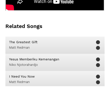
Related Songs
The Greatest Gift
Matt Redman
Yesus Memberiku Kemenangan
Niko Njotorahardjo
I Need You Now
Matt Redman
Lead Us On
Kristian Stanfill