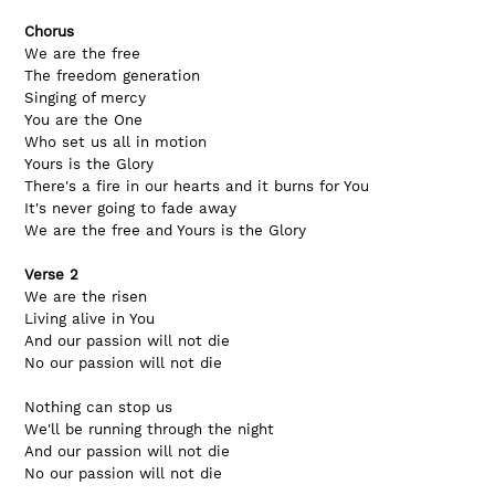
Chorus
We are the free
The freedom generation
Singing of mercy
You are the One
Who set us all in motion
Yours is the Glory
There's a fire in our hearts and it burns for You
It's never going to fade away
We are the free and Yours is the Glory
Verse 2
We are the risen
Living alive in You
And our passion will not die
No our passion will not die
Nothing can stop us
We'll be running through the night
And our passion will not die
No our passion will not die