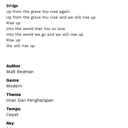
Bridge
Up from the grave You rose again
Up from the grave You rose and we will rise up
Rise up
Into the world that You so love
Into the world we go and we will rise up
Rise up
We will rise up
Author
Matt Redman
Genre
Modern
Theme
Iman Dan Pengharapan
Tempo
Cepat
Key