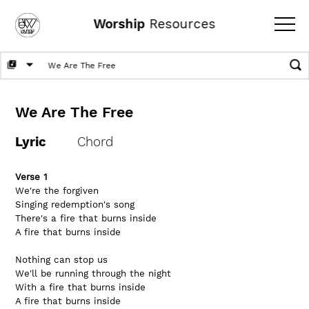
Worship
Resources
We Are The Free
Lyric
Chord
Verse 1
We're the forgiven
Singing redemption's song
There's a fire that burns inside
A fire that burns inside
Nothing can stop us
We'll be running through the night
With a fire that burns inside
A fire that burns inside