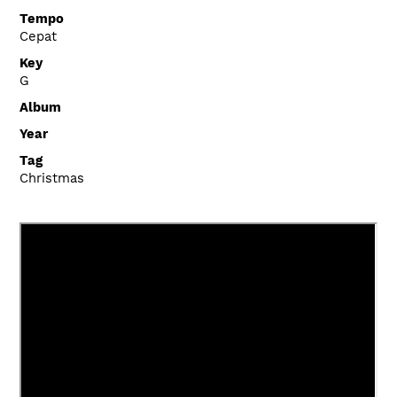
Tempo
Cepat
Key
G
Album
Year
Tag
Christmas