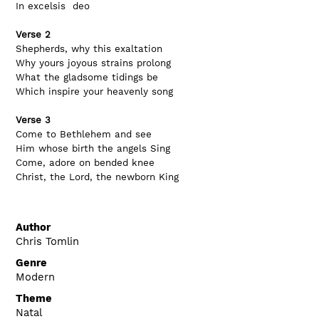
In excelsis  deo
Verse 2
Shepherds, why this exaltation
Why yours joyous strains prolong
What the gladsome tidings be
Which inspire your heavenly song
Verse 3
Come to Bethlehem and see
Him whose birth the angels Sing
Come, adore on bended knee
Christ, the Lord, the newborn King
Author
Chris Tomlin
Genre
Modern
Theme
Natal