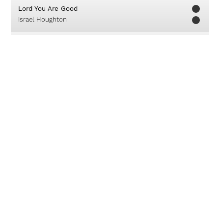
Lord You Are Good
Israel Houghton
Kaulah Segalanya
True Worshippers
Kuduslah Tuhan
Chapel Music Ministry
I Wonder
Leeland Mooring
Sorakkan Kemenangan
True Worshippers Youth
About
Careers
Contact
© 2019 Unlimited Worship