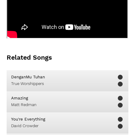
Related Songs
DenganMu Tuhan
True Worshippers
Amazing
Matt Redman
You're Everything
David Crowder