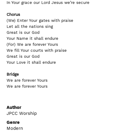
In Your grace our Lord Jesus we’re secure
Chorus
(We) Enter Your gates with praise
Let all the nations sing
Great is our God
Your Name it shall endure
(For) We are forever Yours
We fill Your courts with praise
Great is our God
Your Love it shall endure
Bridge
We are forever Yours
We are forever Yours
Author
JPCC Worship
Genre
Modern