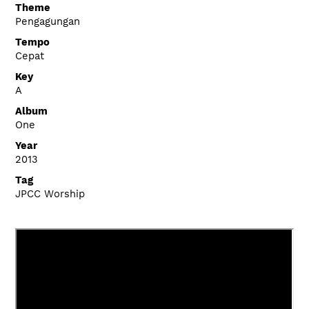
Theme
Pengagungan
Tempo
Cepat
Key
A
Album
One
Year
2013
Tag
JPCC Worship