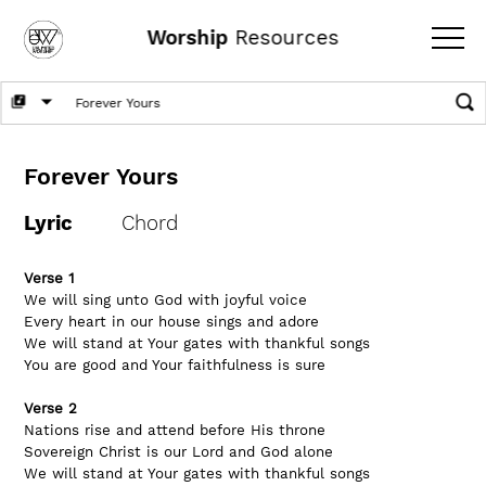
Worship
Resources
Forever Yours
Lyric
Chord
Verse 1
We will sing unto God with joyful voice
Every heart in our house sings and adore
We will stand at Your gates with thankful songs
You are good and Your faithfulness is sure
Verse 2
Nations rise and attend before His throne
Sovereign Christ is our Lord and God alone
We will stand at Your gates with thankful songs