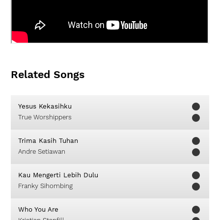
Related Songs
Yesus Kekasihku
True Worshippers
Trima Kasih Tuhan
Andre Setiawan
Kau Mengerti Lebih Dulu
Franky Sihombing
Who You Are