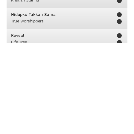
Kristian Stanfill
Hidupku Takkan Sama
True Worshippers
Reveal
Life Tree
King Of Wonders
Compassion Art
Kasih Masih Ada
Franky Sihombing
About
Careers
Contact
© 2019 Unlimited Worship