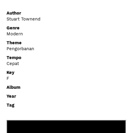
Author
Stuart Townend
Genre
Modern
Theme
Pengorbanan
Tempo
Cepat
Key
F
Album
Year
Tag