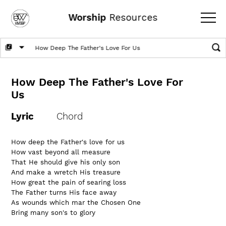
Worship
Resources
How Deep The Father's Love For
Us
Lyric
Chord
How deep the Father's love for us
How vast beyond all measure
That He should give his only son
And make a wretch His treasure
How great the pain of searing loss
The Father turns His face away
As wounds which mar the Chosen One
Bring many son's to glory