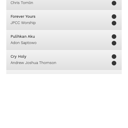
Chris Tomlin
Forever Yours
JPCC Worship
Pulihkan Aku
Adon Saptowo
Cry Holy
Andrew Joshua Thomson
This Is How We Know
Matt Redman
Everything I Need
Kutless
Feel My Love
Israel Houghton & New Breed