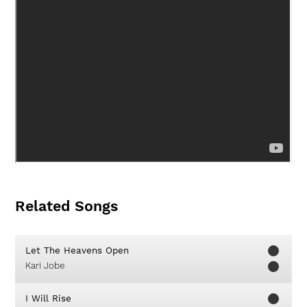
Related Songs
Let The Heavens Open
Kari Jobe
I Will Rise