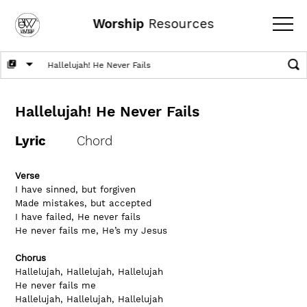
Worship
Resources
Hallelujah! He Never Fails
Lyric
Chord
Verse
I have sinned, but forgiven
Made mistakes, but accepted
I have failed, He never fails
He never fails me, He’s my Jesus
Chorus
Hallelujah, Hallelujah, Hallelujah
He never fails me
Hallelujah, Hallelujah, Hallelujah