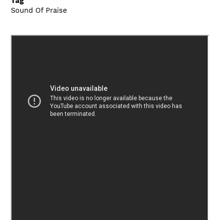
Tag
Sound Of Praise