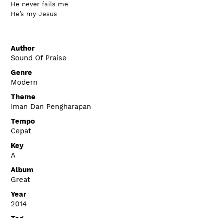
He never fails me
He’s my Jesus
Author
Sound Of Praise
Genre
Modern
Theme
Iman Dan Pengharapan
Tempo
Cepat
Key
A
Album
Great
Year
2014