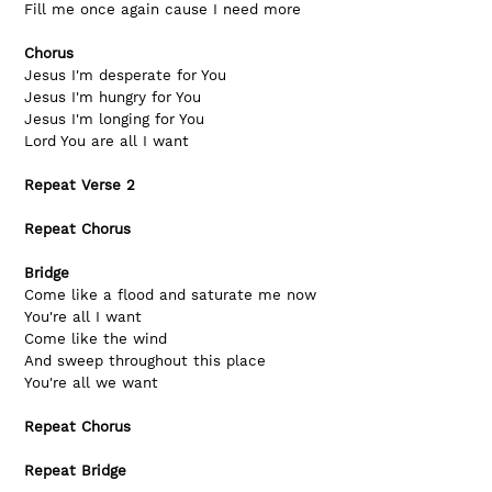
Fill me once again cause I need more
Chorus
Jesus I'm desperate for You
Jesus I'm hungry for You
Jesus I'm longing for You
Lord You are all I want
Repeat Verse 2
Repeat Chorus
Bridge
Come like a flood and saturate me now
You're all I want
Come like the wind
And sweep throughout this place
You're all we want
Repeat Chorus
Repeat Bridge