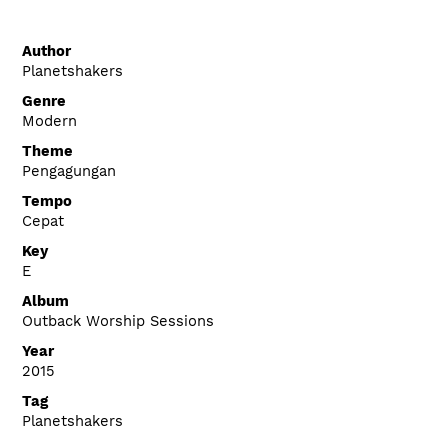
Author
Planetshakers
Genre
Modern
Theme
Pengagungan
Tempo
Cepat
Key
E
Album
Outback Worship Sessions
Year
2015
Tag
Planetshakers