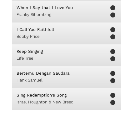
When I Say that I Love You
Franky Sihombing
I Call You Faithfull
Bobby Price
Keep Singing
Life Tree
Bertemu Dengan Saudara
Hank Samuel
Sing Redemption's Song
Israel Houghton & New Breed