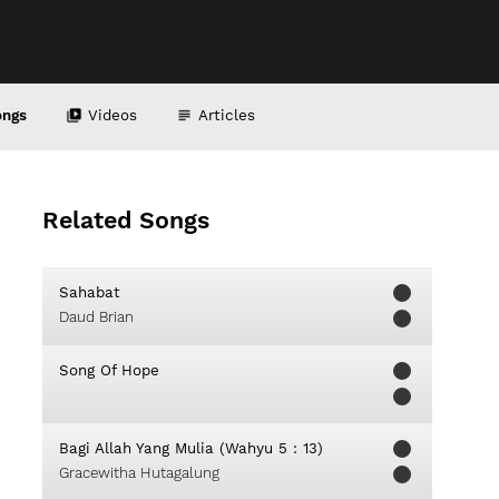
ongs
Videos
Articles
Related Songs
Sahabat
Daud Brian
Song Of Hope
Bagi Allah Yang Mulia (Wahyu 5 : 13)
Gracewitha Hutagalung