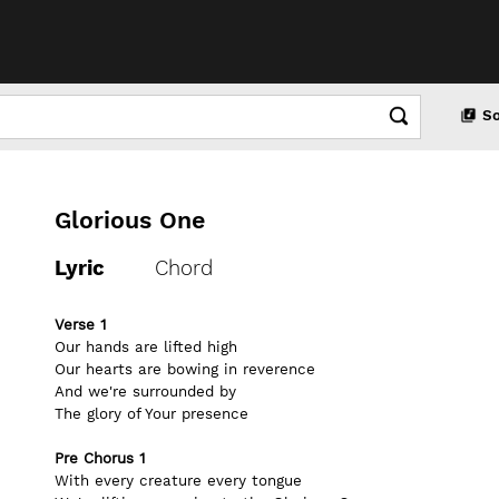
S
Glorious One
Lyric
Chord
Verse 1
Our hands are lifted high
Our hearts are bowing in reverence
And we're surrounded by
The glory of Your presence
Pre Chorus 1
With every creature every tongue