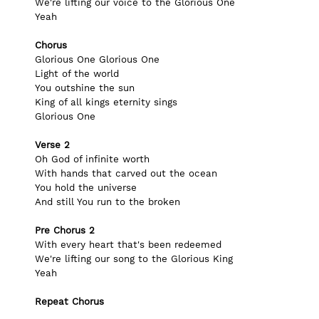
We're lifting our voice to the Glorious One
Yeah
Chorus 
Glorious One Glorious One
Light of the world
You outshine the sun
King of all kings eternity sings
Glorious One
Verse 2
Oh God of infinite worth
With hands that carved out the ocean
You hold the universe
And still You run to the broken
Pre Chorus 2
With every heart that's been redeemed
We're lifting our song to the Glorious King
Yeah
Repeat Chorus