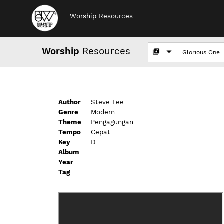
Worship Resources
Worship
Resources
Author
Steve Fee
Genre
Modern
Theme
Pengagungan
Tempo
Cepat
Key
D
Album
Year
Tag