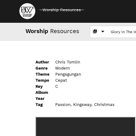
Worship Resources
Worship
Resources
Author
Chris Tomlin
Genre
Modern
Theme
Pengagungan
Tempo
Cepat
Key
C
Album
Year
Tag
Passion, Kingsway, Christmas