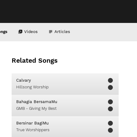
ongs
Videos
Articles
Related Songs
Calvary
Hillsong Worship
Bahagia BersamaMu
GMB - Giving My Best
Bersinar BagiMu
True Worshippers