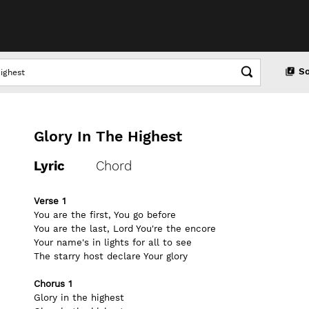
S
Glory In The Highest
Lyric
Chord
Verse 1
You are the first, You go before
You are the last, Lord You're the encore
Your name's in lights for all to see
The starry host declare Your glory
Chorus 1
Glory in the highest