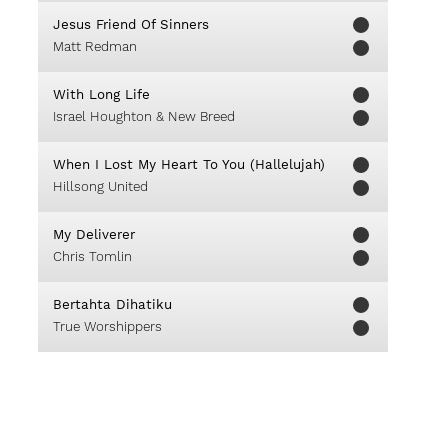
Jesus Friend Of Sinners
Matt Redman
With Long Life
Israel Houghton & New Breed
When I Lost My Heart To You (Hallelujah)
Hillsong United
My Deliverer
Chris Tomlin
Bertahta Dihatiku
True Worshippers