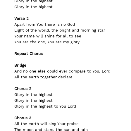
Glory in the highest
Glory in the highest
Verse 2
Apart from You there is no God
Light of the world, the bright and morning star
Your name will shine for all to see
You are the one, You are my glory
Repeat Chorus
Bridge
And no one else could ever compare to You, Lord
All the earth together declare
Chorus 2
Glory in the highest
Glory in the highest
Glory in the highest to You Lord
Chorus 3
All the earth will sing Your praise
The moon and stars, the sun and rain