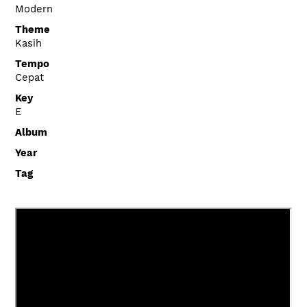
Modern
Theme
Kasih
Tempo
Cepat
Key
E
Album
Year
Tag