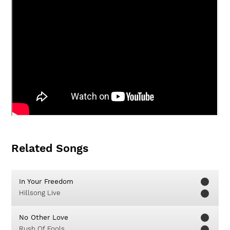
Related Songs
In Your Freedom
Hillsong Live
No Other Love
Rush Of Fools