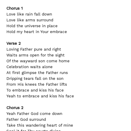
Chorus 1
Love like rain fall down
Love like arms surround
Hold the universe in place
Hold my heart in Your embrace
Verse 2
Loving Father pure and right
Waits arms open for the sight
Of the wayward son come home
Celebration waits alone
At first glimpse the Father runs
Dripping tears fall on the son
From His knees the Father lifts
To embrace and kiss his face
Yeah to embrace and kiss his face
Chorus 2
Yeah Father God come down
Father God surround
Take this wandering heart of mine