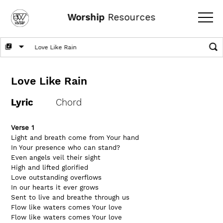
Worship
Resources
Love Like Rain
Lyric
Chord
Verse 1
Light and breath come from Your hand
In Your presence who can stand?
Even angels veil their sight
High and lifted glorified
Love outstanding overflows
In our hearts it ever grows
Sent to live and breathe through us
Flow like waters comes Your love
Flow like waters comes Your love