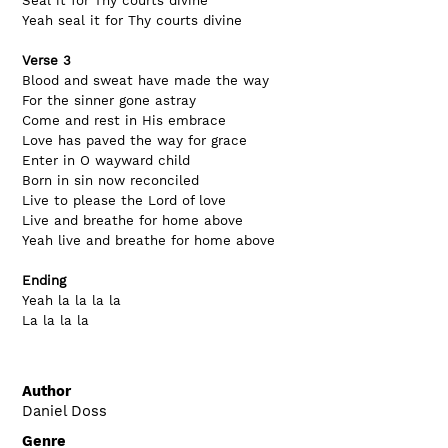
Seal it for Thy courts divine
Yeah seal it for Thy courts divine
Verse 3
Blood and sweat have made the way
For the sinner gone astray
Come and rest in His embrace
Love has paved the way for grace
Enter in O wayward child
Born in sin now reconciled
Live to please the Lord of love
Live and breathe for home above
Yeah live and breathe for home above
Ending
Yeah la la la la
La la la la
Author
Daniel Doss
Genre