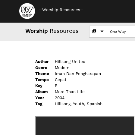
Worship Resources
Worship
Resources
Author
Hillsong United
Genre
Modern
Theme
Iman Dan Pengharapan
Tempo
Cepat
Key
B
Album
More Than Life
Year
2004
Tag
Hillsong, Youth, Spanish