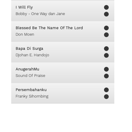
I Will Fly
Bobby - One Way dan Jane
Blessed Be The Name Of The Lord
Don Moen
Bapa Di Surga
Djohan E. Handojo
AnugerahMu
Sound Of Praise
Persembahanku
Franky Sihombing