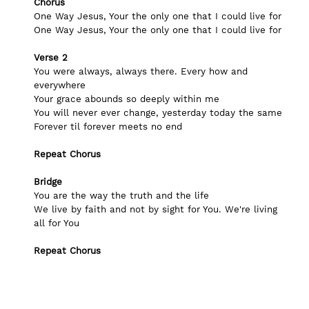
Chorus
One Way Jesus, Your the only one that I could live for
One Way Jesus, Your the only one that I could live for
Verse 2
You were always, always there. Every how and 
everywhere
Your grace abounds so deeply within me
You will never ever change, yesterday today the same
Forever til forever meets no end 
Repeat Chorus
Bridge
You are the way the truth and the life
We live by faith and not by sight for You. We're living 
all for You
Repeat Chorus