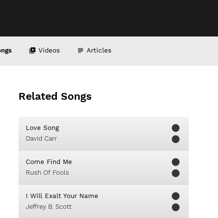
ongs
Videos
Articles
Related Songs
Love Song
David Carr
Come Find Me
Rush Of Fools
I Will Exalt Your Name
Jeffrey B. Scott