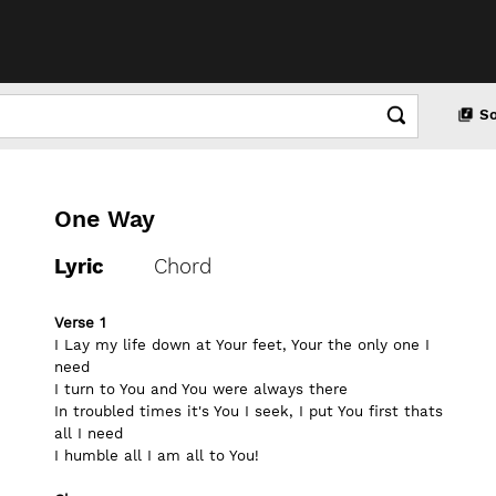
S
One Way
Lyric
Chord
Verse 1
I Lay my life down at Your feet, Your the only one I 
need
I turn to You and You were always there
In troubled times it's You I seek, I put You first thats 
all I need 
I humble all I am all to You!