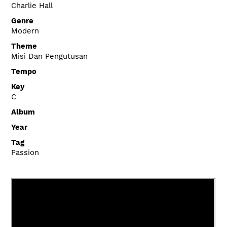
Charlie Hall
Genre
Modern
Theme
Misi Dan Pengutusan
Tempo
Key
C
Album
Year
Tag
Passion