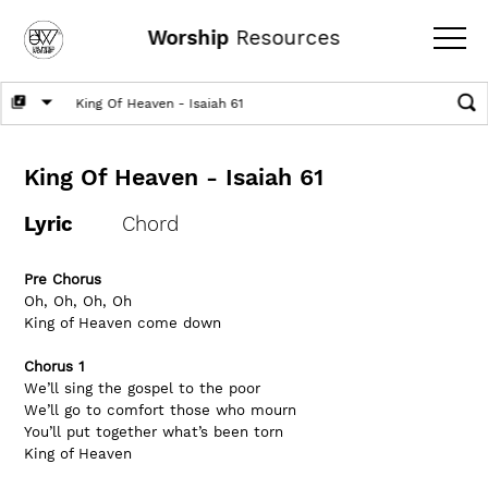
Worship
Resources
King Of Heaven - Isaiah 61
Lyric
Chord
Pre Chorus
Oh, Oh, Oh, Oh 
King of Heaven come down
Chorus 1
We’ll sing the gospel to the poor          
We’ll go to comfort those who mourn
You’ll put together what’s been torn
King of Heaven