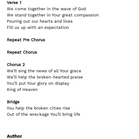
Verse 1
We come together in the wave of God
We stand together in Your great compassion
Pouring out our hearts and lives
Fill us up with an expectation
Repeat Pre Chorus
Repeat Chorus
Chorus 2
We’ll sing the news of all Your grace
We’ll help the broken-hearted praise
You’ll put Your glory on display
King of Heaven
Bridge
You help the broken cities rise
Out of the wreckage You’ll bring life
Author