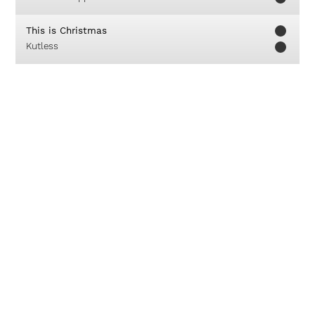
This is Christmas
Kutless
Jesus Is Alive
Josh Wilson
Be Glorified
True Worshippers
The Promise
Michael W. Smith
Kami Dan Seisi Rumah Kami
Franky Sihombing
About
Careers
Contact