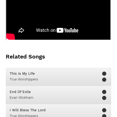
Related Songs
This Is My Life
True Worshippers
End Of Exile
Evan Wickham
I Will Bless The Lord
True Worshippers