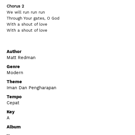
Chorus 2
We will run run run
Through Your gates, O God
With a shout of love
With a shout of love
Author
Matt Redman
Genre
Modern
Theme
Iman Dan Pengharapan
Tempo
Cepat
Key
A
Album