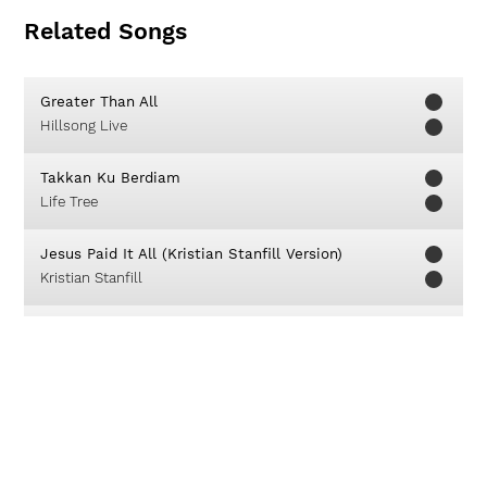
Related Songs
Greater Than All
Hillsong Live
Takkan Ku Berdiam
Life Tree
Jesus Paid It All (Kristian Stanfill Version)
Kristian Stanfill
You Do All Things Well
Chris Tomlin
Jesus Is Alive (Halleluia)
Ron Kenoly
Kemenanganku