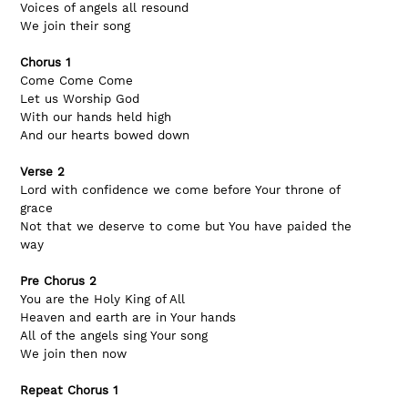
Voices of angels all resound 
We join their song
Chorus 1
Come Come Come 
Let us Worship God
With our hands held high
And our hearts bowed down
Verse 2
Lord with confidence we come before Your throne of 
grace
Not that we deserve to come but You have paided the 
way
Pre Chorus 2
You are the Holy King of All
Heaven and earth are in Your hands
All of the angels sing Your song
We join then now
Repeat Chorus 1