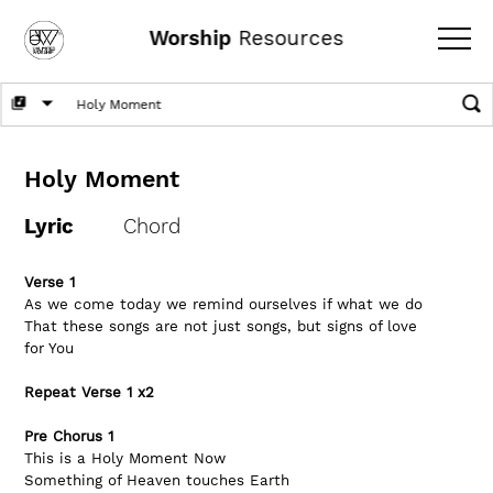
Worship
Resources
Holy Moment
Lyric
Chord
Verse 1
As we come today we remind ourselves if what we do
That these songs are not just songs, but signs of love 
for You
Repeat Verse 1 x2
Pre Chorus 1
This is a Holy Moment Now
Something of Heaven touches Earth