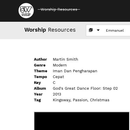
Worship Resources
Worship
Resources
Author
Martin Smith
Genre
Modern
Theme
Iman Dan Pengharapan
Tempo
Cepat
Key
C
Album
God's Great Dance Floor: Step 02
Year
2013
Tag
Kingsway, Passion, Christmas