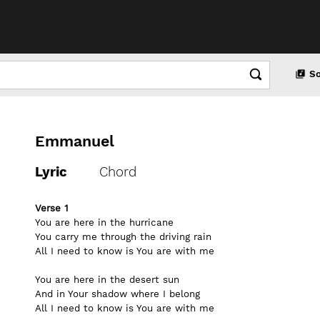
S
Emmanuel
Lyric
Chord
Verse 1
You are here in the hurricane
You carry me through the driving rain
All I need to know is You are with me
You are here in the desert sun
And in Your shadow where I belong
All I need to know is You are with me