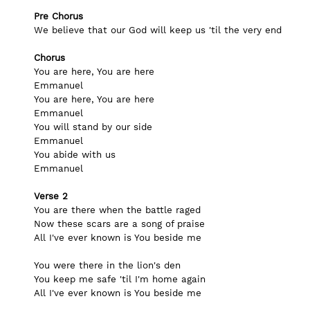
Pre Chorus
We believe that our God will keep us 'til the very end
Chorus
You are here, You are here
Emmanuel
You are here, You are here
Emmanuel
You will stand by our side
Emmanuel
You abide with us
Emmanuel
Verse 2
You are there when the battle raged
Now these scars are a song of praise
All I've ever known is You beside me
You were there in the lion's den
You keep me safe 'til I'm home again
All I've ever known is You beside me