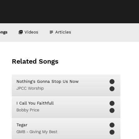
ongs
Videos
Articles
Related Songs
Nothing's Gonna Stop Us Now
JPCC Worship
I Call You Faithfull
Bobby Price
Tegar
GMB - Giving My Best