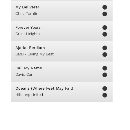
My Deliverer
Chris Tomlin
Forever Yours
Great Heights
Ajarku Berdiam
GMB - Giving My Best
Call My Name
David Carr
Oceans (Where Feet May Fail)
Hillsong United