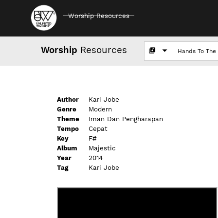
Worship Resources
Worship
Resources
Author
Kari Jobe
Genre
Modern
Theme
Iman Dan Pengharapan
Tempo
Cepat
Key
F#
Album
Majestic
Year
2014
Tag
Kari Jobe