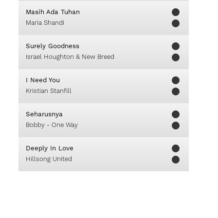
Masih Ada Tuhan
Maria Shandi
Surely Goodness
Israel Houghton & New Breed
I Need You
Kristian Stanfill
Seharusnya
Bobby - One Way
Deeply In Love
Hillsong United