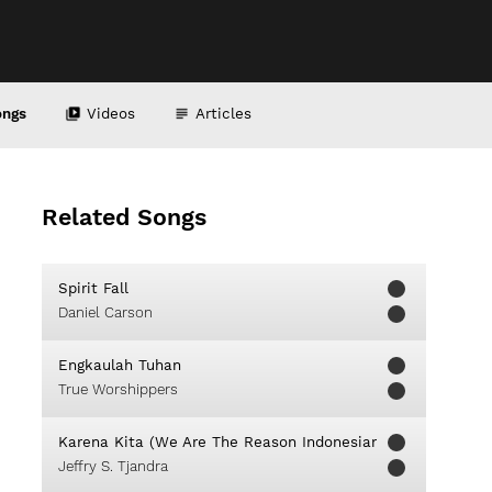
ongs
Videos
Articles
Related Songs
Spirit Fall
Daniel Carson
Engkaulah Tuhan
True Worshippers
Karena Kita (We Are The Reason Indonesian Version)
Jeffry S. Tjandra