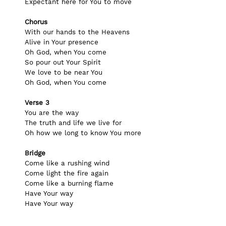
Expectant here for You to move
Chorus
With our hands to the Heavens
Alive in Your presence
Oh God, when You come
So pour out Your Spirit
We love to be near You
Oh God, when You come
Verse 3
You are the way
The truth and life we live for
Oh how we long to know You more
Bridge
Come like a rushing wind
Come light the fire again
Come like a burning flame
Have Your way
Have Your way