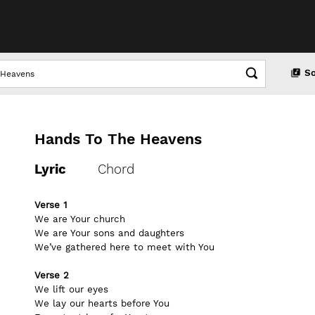
S
Hands To The Heavens
Lyric
Chord
Verse 1
We are Your church
We are Your sons and daughters
We’ve gathered here to meet with You
Verse 2
We lift our eyes
We lay our hearts before You