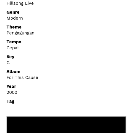
Hillsong Live
Genre
Modern
Theme
Pengagungan
Tempo
Cepat
Key
G
Album
For This Cause
Year
2000
Tag