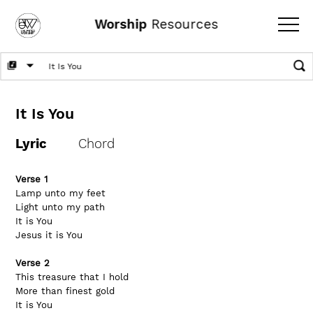
Worship
Resources
It Is You
Lyric
Chord
Verse 1
Lamp unto my feet
Light unto my path
It is You
Jesus it is You
Verse 2
This treasure that I hold
More than finest gold
It is You