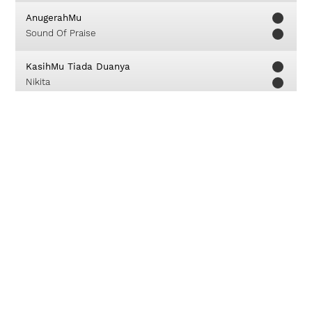
AnugerahMu
Sound Of Praise
KasihMu Tiada Duanya
Nikita
Bertumbuh Bersama
GMS Live
Bersorak
JPCC Worship
Down From His Glory
William Emmanuel Booth Clibbor
Kau
GMB - Giving My Best