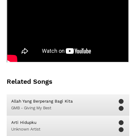
Related Songs
Allah Yang Berperang Bagi Kita
GMB - Giving My Best
Arti Hidupku
Unknown Artist