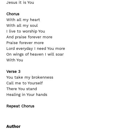
Jesus it is You
Chorus
With all my heart
With all my soul
I live to worship You
And praise forever more
Praise forever more
Lord everyday I need You more
On wings of heaven I will soar
With You
Verse 3
You take my brokenness
Call me to Yourself
There You stand
Healing in Your hands
Repeat Chorus
Author