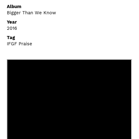
Album
Bigger Than We Know
Year
2016
Tag
IFGF Praise