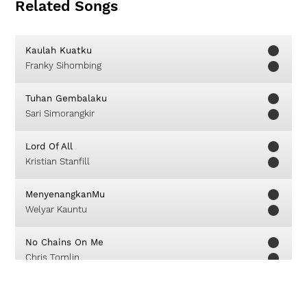
Related Songs
Kaulah Kuatku
Franky Sihombing
Tuhan Gembalaku
Sari Simorangkir
Lord Of All
Kristian Stanfill
MenyenangkanMu
Welyar Kauntu
No Chains On Me
Chris Tomlin
Worthy You Are Worthy
Matt Redman