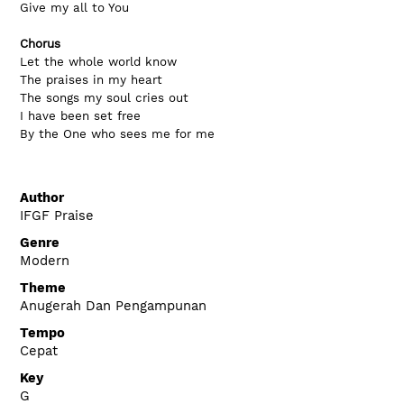
Give my all to You
Chorus
Let the whole world know
The praises in my heart
The songs my soul cries out
I have been set free
By the One who sees me for me
Author
IFGF Praise
Genre
Modern
Theme
Anugerah Dan Pengampunan
Tempo
Cepat
Key
G