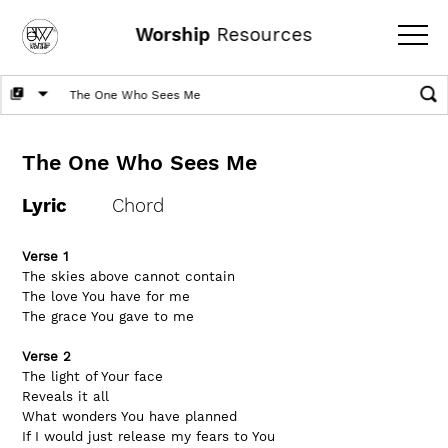
Worship
Resources
The One Who Sees Me
Lyric
Chord
Verse 1
The skies above cannot contain
The love You have for me
The grace You gave to me
Verse 2
The light of Your face
Reveals it all
What wonders You have planned
If I would just release my fears to You