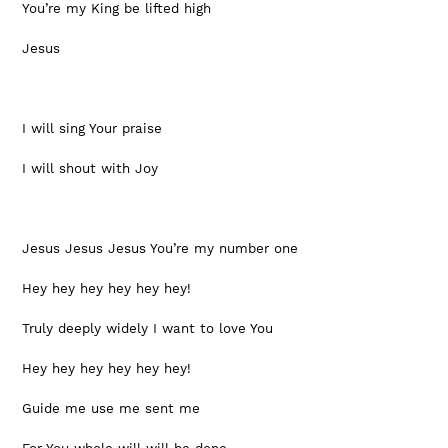
You’re my King be lifted high
Jesus
I will sing Your praise
I will shout with Joy
Jesus Jesus Jesus You’re my number one
Hey hey hey hey hey hey!
Truly deeply widely I want to love You 
Hey hey hey hey hey hey!
Guide me use me sent me