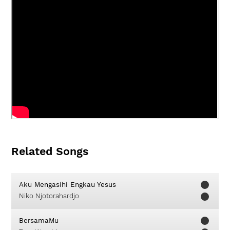
Related Songs
Aku Mengasihi Engkau Yesus
Niko Njotorahardjo
BersamaMu