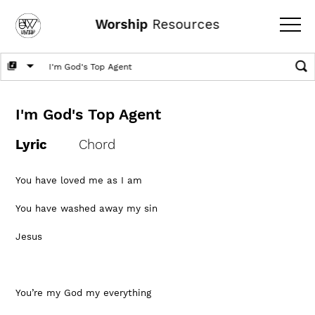
Worship
Resources
I'm God's Top Agent
Lyric
Chord
You have loved me as I am
You have washed away my sin
Jesus
You’re my God my everything