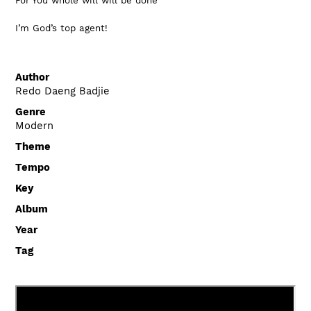
For You whole will will be done
I’m God’s top agent!
Author
Redo Daeng Badjie
Genre
Modern
Theme
Tempo
Key
Album
Year
Tag