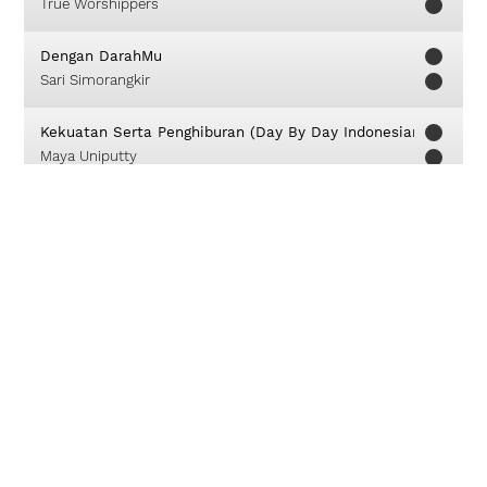
True Worshippers
Dengan DarahMu
Sari Simorangkir
Kekuatan Serta Penghiburan (Day By Day Indonesian Translat
Maya Uniputty
My Hope
David Crowder
Bagai Rajawali
Franky Sihombing
Kami Ini Pahlawan
FOG Worship
I Could Sing Of Your Love Forever
Delirious