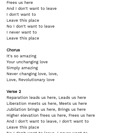
Frees us here
And I don't want to leave     
I don't want to
Leave this place
No I don't want to leave      
I never want to
Leave this place
Chorus
It's so amazing      
Your unchanging love
Simply amazing       
Never changing love, love,
Love, Revolutionary love
Verse 2
Reparation leads us here, Leads us here
Liberation meets us here, Meets us here
Jubilation brings us here, Brings us here
Higher elevation frees us here, Frees us here
And I don't want to leave, I don't want to
Leave this place