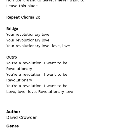
No I don't want to leave, I never want to
Leave this place
Repeat Chorus 2x
Bridge
Your revolutionary love   
Your revolutionary love
Your revolutionary love, love, love
Outro
You're a revolution, I want to be
Revolutionary
You're a revolution, I want to be
Revolutionary
You're a revolution, I want to be
Love, love, love, Revolutionary love
Author
David Crowder
Genre