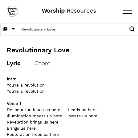
Worship
Resources
Revolutionary Love
Lyric
Chord
Intro
You're a revolution      
You're a revolution
Verse 1
Desperation leads us here     Leads us here
Illumination meets us here    Meets us here
Revelation brings us here     
Brings us here
Restoration frees us here     