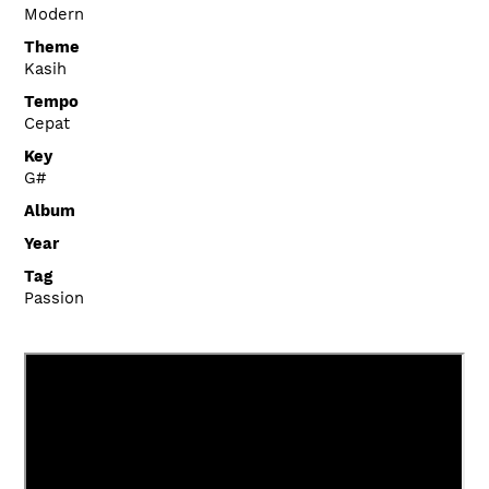
Modern
Theme
Kasih
Tempo
Cepat
Key
G#
Album
Year
Tag
Passion