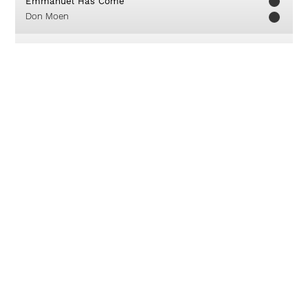
Emmanuel Has Come
Don Moen
Kuduslah Tuhan
Franky Sihombing
Karya Terbesar
Sari Simorangkir
Aku Berserah
Franky Sihombing
My God, You Are My God
GMB - Giving My Best
Nothing But The Blood
IFGF Praise
Dia Raja
True Worshippers