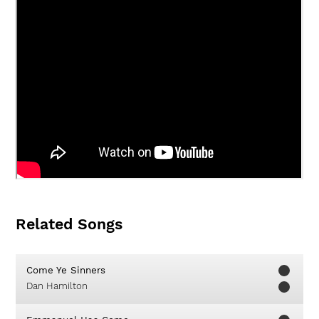
Related Songs
Come Ye Sinners
Dan Hamilton